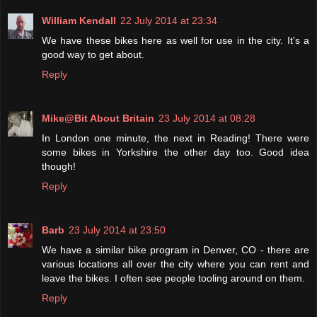
William Kendall
22 July 2014 at 23:34
We have these bikes here as well for use in the city. It's a
good way to get about.
Reply
Mike@Bit About Britain
23 July 2014 at 08:28
In London one minute, the next in Reading! There were
some bikes in Yorkshire the other day too. Good idea
though!
Reply
Barb
23 July 2014 at 23:50
We have a similar bike program in Denver, CO - there are
various locations all over the city where you can rent and
leave the bikes. I often see people tooling around on them.
Reply