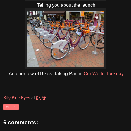
Telling you about the launch
Another row of Bikes. Taking Part in
Our World Tuesday
Billy Blue Eyes
at
07:56
Share
6 comments: