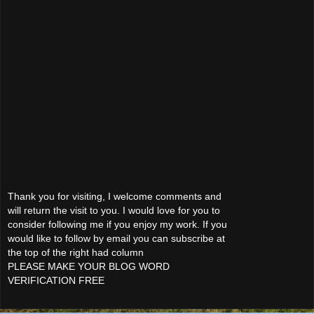
Thank you for visiting, I welcome comments and
will return the visit to you. I would love for you to
consider following me if you enjoy my work. If you
would like to follow by email you can subscribe at
the top of the right had column
PLEASE MAKE YOUR BLOG WORD
VERIFICATION FREE