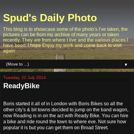
Spud's Daily Photo
This blog is to showcase some of the photo's I've taken, the
pictures can be from my archive of many years or taken
recently. They are from where I live and the various places I
have been. I hope Enjoy my work and come back to visit
again
▼
Tuesday, 22 July 2014
ReadyBike
Boris started it all of in London with Boris Bikes so all the
other city's & bit towns decided to jump on the band wagon,
now Reading is in on the act with Ready Bike. You can hire
a bike and ride round the town to where eve. Not sure how
popular it is but you can get them on Broad Street.