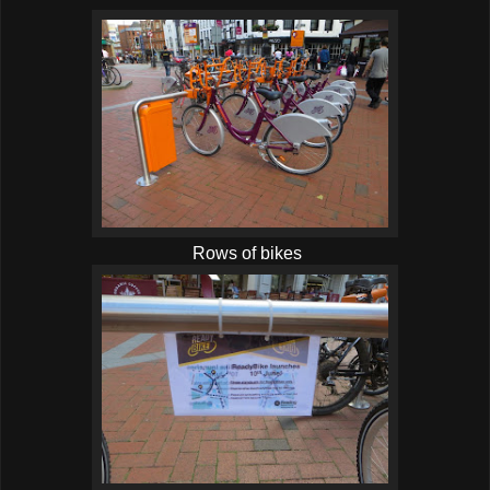
Rows of bikes