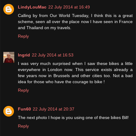
LindyLouMac
22 July 2014 at 16:49
Calling by from Our World Tuesday, I think this is a great
scheme, seen all over the place now I have seen in France
and Thailand on my travels.
Reply
Ingrid
22 July 2014 at 16:53
I was very much surprised when I saw these bikes a little
everywhere in London now. This service exists already a
few years now in Brussels and other cities too. Not a bad
idea for those who have the courage to bike !
Reply
Fun60
22 July 2014 at 20:37
The next photo I hope is you using one of these bikes Bill!
Reply