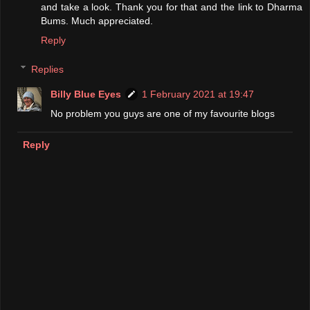
and take a look. Thank you for that and the link to Dharma
Bums. Much appreciated.
Reply
Replies
Billy Blue Eyes
1 February 2021 at 19:47
No problem you guys are one of my favourite blogs
Reply