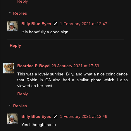
Reply
Replies
Billy Blue Eyes
1 February 2021 at 12:47
It is hopefully a good sign
Reply
Beatrice P. Boyd
29 January 2021 at 17:53
This was a lovely sunrise, Billy, and what a nice coincidence
that Robin in CA also had a similar photo which I also
viewed on her post.
Reply
Replies
Billy Blue Eyes
1 February 2021 at 12:48
Yes I thought so to