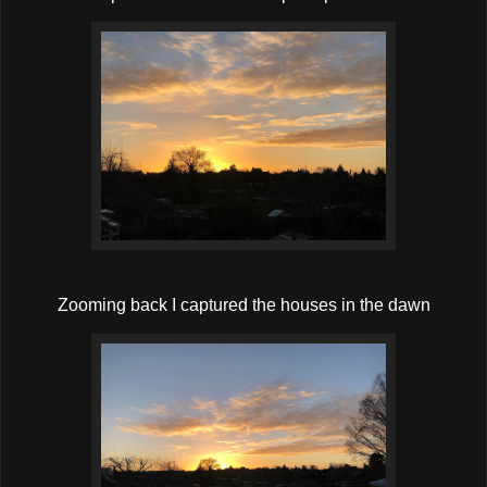
Zooming back I captured the houses in the dawn