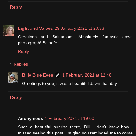
Reply
Light and Voices
29 January 2021 at 23:33
Greetings and Salutations! Absolutely fantastic dawn
photograph! Be safe.
Reply
Replies
Billy Blue Eyes
1 February 2021 at 12:48
Greetings to you, it was a beautiful dawn that day
Reply
Anonymous
1 February 2021 at 19:00
Such a beautiful sunrise there, Bill. I don't know how I
missed seeing this post. I'm glad you reminded me to come