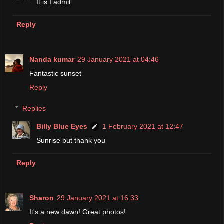
It is I admit
Reply
Nanda kumar
29 January 2021 at 04:46
Fantastic sunset
Reply
Replies
Billy Blue Eyes
1 February 2021 at 12:47
Sunrise but thank you
Reply
Sharon
29 January 2021 at 16:33
It's a new dawn! Great photos!