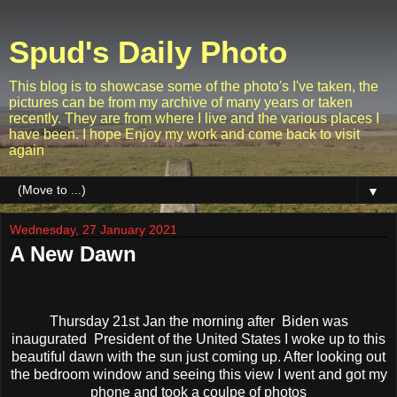
Spud's Daily Photo
This blog is to showcase some of the photo's I've taken, the
pictures can be from my archive of many years or taken
recently. They are from where I live and the various places I
have been. I hope Enjoy my work and come back to visit
again
▼
Wednesday, 27 January 2021
A New Dawn
Thursday 21st Jan the morning after Biden was
inaugurated President of the United States I woke up to this
beautiful dawn with the sun just coming up. After looking out
the bedroom window and seeing this view I went and got my
phone and took a coulpe of photos