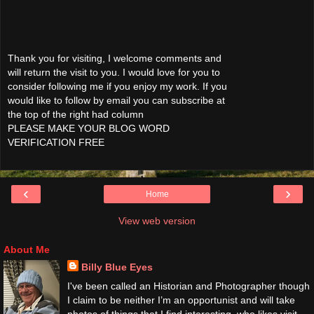
Thank you for visiting, I welcome comments and
will return the visit to you. I would love for you to
consider following me if you enjoy my work. If you
would like to follow by email you can subscribe at
the top of the right had column
PLEASE MAKE YOUR BLOG WORD
VERIFICATION FREE
‹
›
Home
View web version
About Me
Billy Blue Eyes
I've been called an Historian and Photographer though
I claim to be neither I’m an opportunist and will take