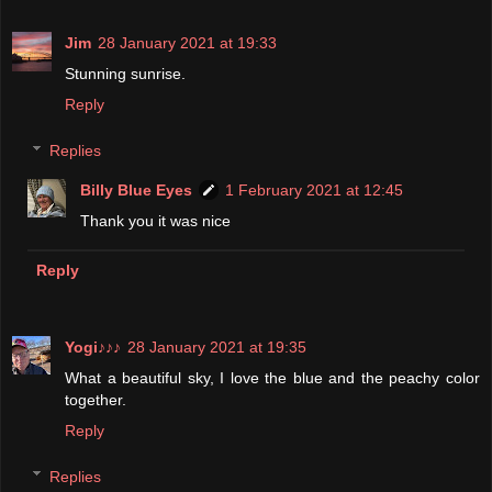
Jim
28 January 2021 at 19:33
Stunning sunrise.
Reply
Replies
Billy Blue Eyes
1 February 2021 at 12:45
Thank you it was nice
Reply
Yogi♪♪♪
28 January 2021 at 19:35
What a beautiful sky, I love the blue and the peachy color
together.
Reply
Replies