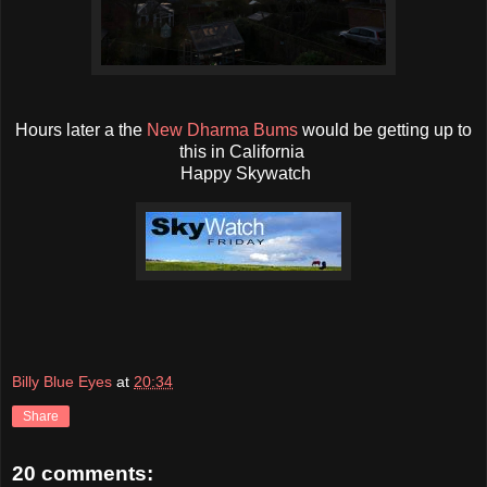
Hours later a the
New Dharma Bums
would be getting up to
this in California
Happy Skywatch
Billy Blue Eyes
at
20:34
Share
20 comments: