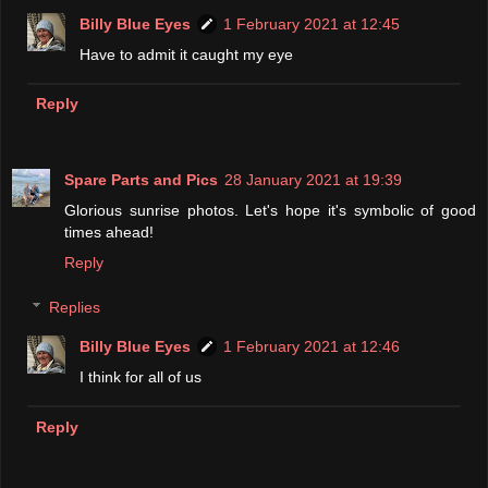
Billy Blue Eyes
1 February 2021 at 12:45
Have to admit it caught my eye
Reply
Spare Parts and Pics
28 January 2021 at 19:39
Glorious sunrise photos. Let's hope it's symbolic of good
times ahead!
Reply
Replies
Billy Blue Eyes
1 February 2021 at 12:46
I think for all of us
Reply