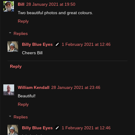
Bill
28 January 2021 at 19:50
Two beautiful photos and great colours.
Reply
Replies
Billy Blue Eyes
1 February 2021 at 12:46
Cheers Bill
Reply
William Kendall
28 January 2021 at 23:46
Beautiful!
Reply
Replies
Billy Blue Eyes
1 February 2021 at 12:46