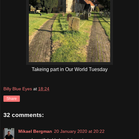
Takeing part in Our World Tuesday
Billy Blue Eyes
at
18:24
Share
32 comments:
Mikael Bergman
20 January 2020 at 20:22