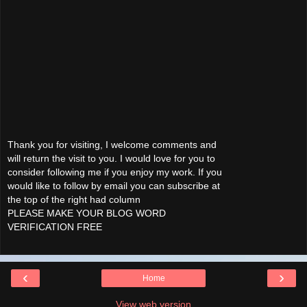
Thank you for visiting, I welcome comments and
will return the visit to you. I would love for you to
consider following me if you enjoy my work. If you
would like to follow by email you can subscribe at
the top of the right had column
PLEASE MAKE YOUR BLOG WORD
VERIFICATION FREE
‹
›
Home
View web version