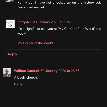
Funny but I have not checked up on the history yet,
I've added my link
betty-NZ
23 January 2020 at 21:57
It's delightful to see you at 'My Corner of the World' this
week!
My Corner of the World
Reply
William Kendall
30 January 2020 at 23:53
A lovely church.
Reply