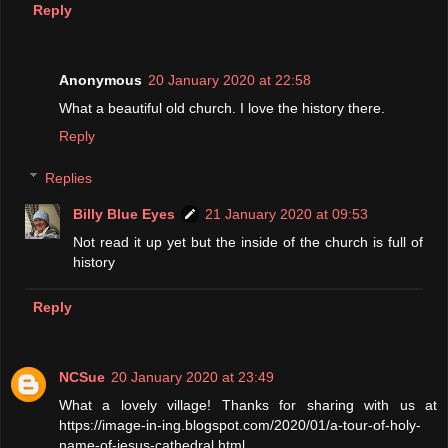
Reply
Anonymous
20 January 2020 at 22:58
What a beautiful old church. I love the history there.
Reply
Replies
Billy Blue Eyes
21 January 2020 at 09:53
Not read it up yet but the inside of the church is full of
history
Reply
NCSue
20 January 2020 at 23:49
What a lovely village! Thanks for sharing with us at
https://image-in-ing.blogspot.com/2020/01/a-tour-of-holy-
name-of-jesus-cathedral.html.