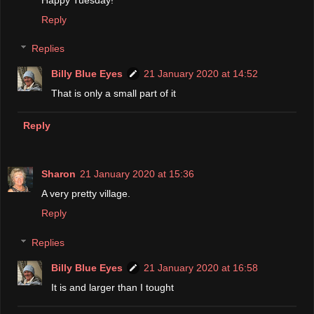
Reply
Replies
Billy Blue Eyes
21 January 2020 at 14:52
That is only a small part of it
Reply
Sharon
21 January 2020 at 15:36
A very pretty village.
Reply
Replies
Billy Blue Eyes
21 January 2020 at 16:58
It is and larger than I tought