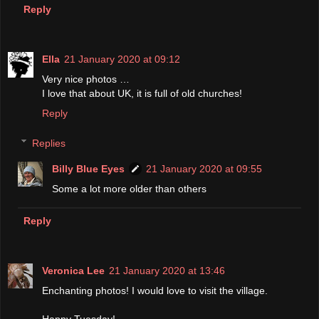
Reply
Ella
21 January 2020 at 09:12
Very nice photos …
I love that about UK, it is full of old churches!
Reply
Replies
Billy Blue Eyes
21 January 2020 at 09:55
Some a lot more older than others
Reply
Veronica Lee
21 January 2020 at 13:46
Enchanting photos! I would love to visit the village.
Happy Tuesday!