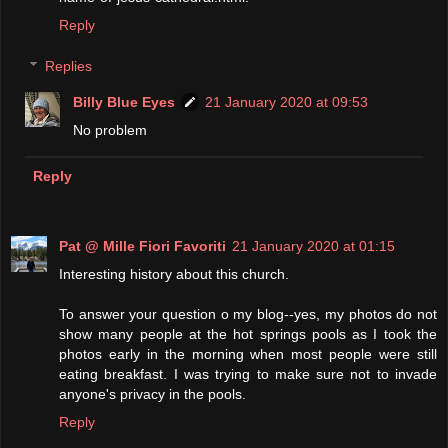
Reply
Replies
Billy Blue Eyes
21 January 2020 at 09:53
No problem
Reply
Pat @ Mille Fiori Favoriti
21 January 2020 at 01:15
Interesting history about this church.
To answer your question o my blog--yes, my photos do not
show many people at the hot springs pools as I took the
photos early in the morning when most people were still
eating breakfast. I was trying to make sure not to invade
anyone's privacy in the pools.
Reply