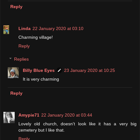
Reply
Linda
22 January 2020 at 03:10
Charming village!
Reply
Replies
Billy Blue Eyes
23 January 2020 at 10:25
It is very charming
Reply
Amypie71
22 January 2020 at 03:44
Lovely old church, doesn't look like it has a very big
cemetery but I like that.
Reply