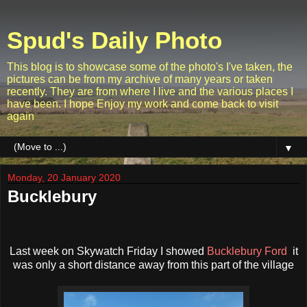
Spud's Daily Photo
This blog is to showcase some of the photo's I've taken, the
pictures can be from my archive of many years or taken
recently. They are from where I live and the various places I
have been. I hope Enjoy my work and come back to visit
again
▼
Monday, 20 January 2020
Bucklebury
Last week on Skywatch Friday I showed
Bucklebury Ford
it
was only a short distance away from this part of the village