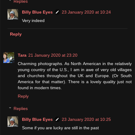
Replies
Billy Blue Eyes
23 January 2020 at 10:24
Very indeed
Reply
Tara
21 January 2020 at 23:20
Charming photographs. As North American in the relatively
young country of the U.S., I am in awe of very old villages
and churches throughout the UK and Europe. (Or South
America for that matter). There is a lovely quality just not
found in modern times.
Reply
Replies
Billy Blue Eyes
23 January 2020 at 10:25
Some if you are lucky are still in the past