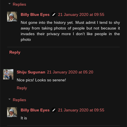
Replies
Billy Blue Eyes
21 January 2020 at 09:55
Not gone into the history yet. Must admit I tend to shy
away from taking photos of people but not because it
invades their privacy more I don't like people in the
photo
Reply
Shiju Sugunan
21 January 2020 at 05:20
Nice pics! Looks so serene!
Reply
Replies
Billy Blue Eyes
21 January 2020 at 09:55
It is