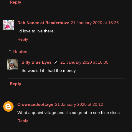
Reply
Deb Nance at Readerbuzz
21 January 2020 at 18:26
I'd love to live there.
Reply
Replies
Billy Blue Eyes
21 January 2020 at 18:35
So would I if I had the money
Reply
Crownandcottage
21 January 2020 at 20:12
What a quaint village and it's so great to see blue skies.
Reply