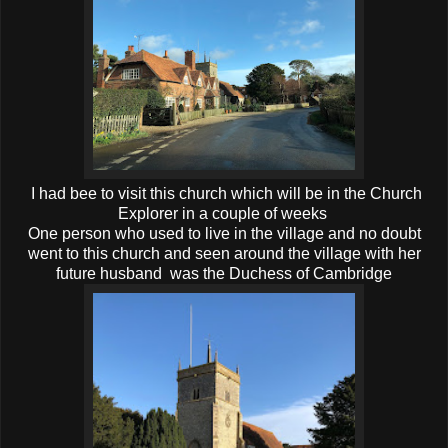
I had bee to visit this church which will be in the Church
Explorer in a couple of weeks
One person who used to live in the village and no doubt
went to this church and seen around the village with her
future husband was the Duchess of Cambridge