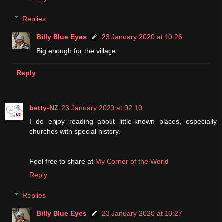
Replies
Billy Blue Eyes
23 January 2020 at 10:26
Big enough for the village
Reply
betty-NZ
23 January 2020 at 02:10
I do enjoy reading about little-known places, especially
churches with special history.
Feel free to share at
My Corner of the World
Reply
Replies
Billy Blue Eyes
23 January 2020 at 10:27