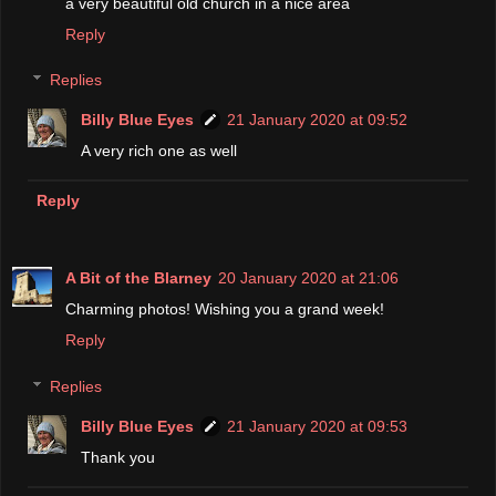
a very beautiful old church in a nice area
Reply
Replies
Billy Blue Eyes
21 January 2020 at 09:52
A very rich one as well
Reply
A Bit of the Blarney
20 January 2020 at 21:06
Charming photos! Wishing you a grand week!
Reply
Replies
Billy Blue Eyes
21 January 2020 at 09:53
Thank you