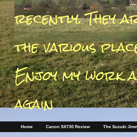
recently. They a
the various place
Enjoy my work a
again
Home
Canon SX730 Review
The Suzuki Jim