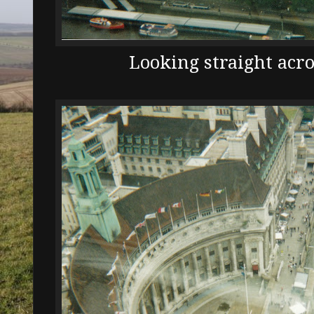
Looking straight acr