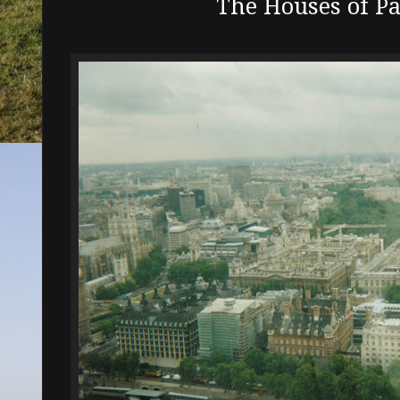
The Houses of P