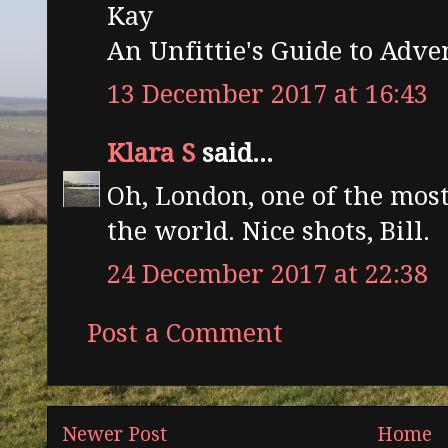
Kay
An Unfittie's Guide to Adv
13 December 2017 at 16:43
Klara S
said...
Oh, London, one of the most
the world. Nice shots, Bill.
24 December 2017 at 22:38
Post a Comment
Newer Post
Home