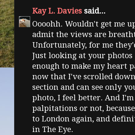
Kay L. Davies
said...
Oooohh. Wouldn't get me up
admit the views are breath
Unfortunately, for me they'
Just looking at your photos 
enough to make my heart p
now that I've scrolled dow
section and can see only yo
photo, I feel better. And I'm
palpitations or not, because
to London again, and defini
in The Eye.