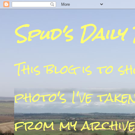
Spud's Daily
This blog is to 
photo's I've take
from my archive