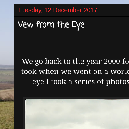
Tuesday, 12 December 2017
Vew from the Eye
We go back to the year 2000 f
took when we went on a works
eye I took a series of photo