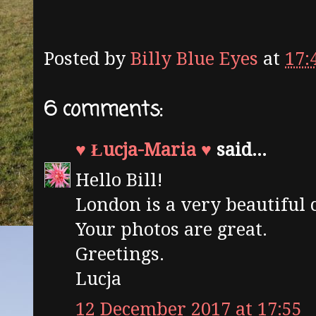
Posted by
Billy Blue Eyes
at
17:
6 comments:
♥ Łucja-Maria ♥
said...
Hello Bill!
London is a very beautiful c
Your photos are great.
Greetings.
Lucja
12 December 2017 at 17:55