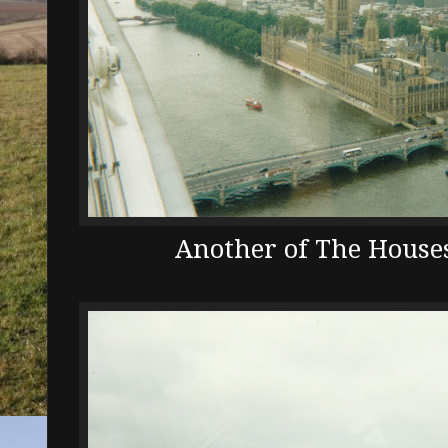
Another of The Houses