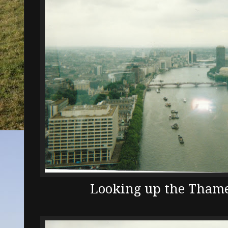
Looking up the Thames