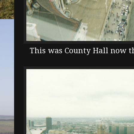
This was County Hall now 