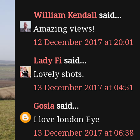
William Kendall
said...
Amazing views!
12 December 2017 at 20:01
Lady Fi
said...
Lovely shots.
13 December 2017 at 04:51
Gosia
said...
I love london Eye
13 December 2017 at 06:38