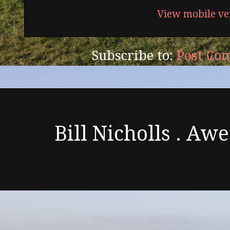
View mobile ve
Subscribe to:
Post Co
Bill Nicholls . A