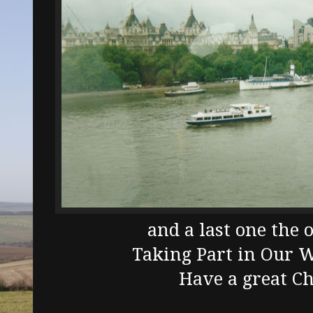
and a last one the 
Taking Part in Our 
Have a great C