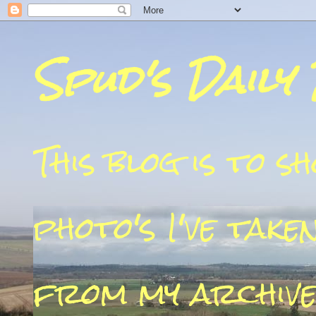
Spud's Daily
This blog is to 
photo's I've take
from my archive