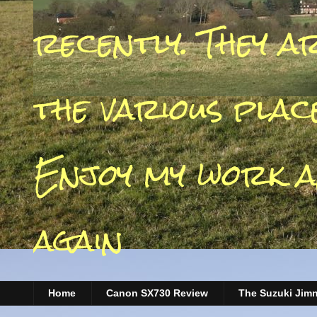
recently. They a
the various place
Enjoy my work a
again
Home
Canon SX730 Review
The Suzuki Jim