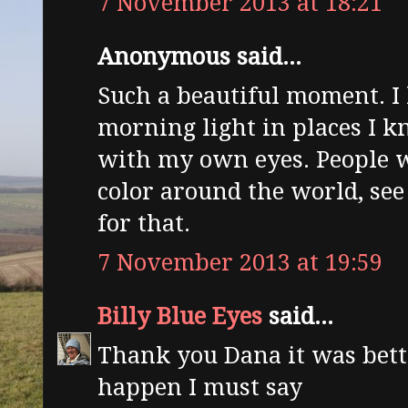
7 November 2013 at 18:21
Anonymous said...
Such a beautiful moment. I 
morning light in places I kn
with my own eyes. People 
color around the world, see
for that.
7 November 2013 at 19:59
Billy Blue Eyes
said...
Thank you Dana it was bett
happen I must say