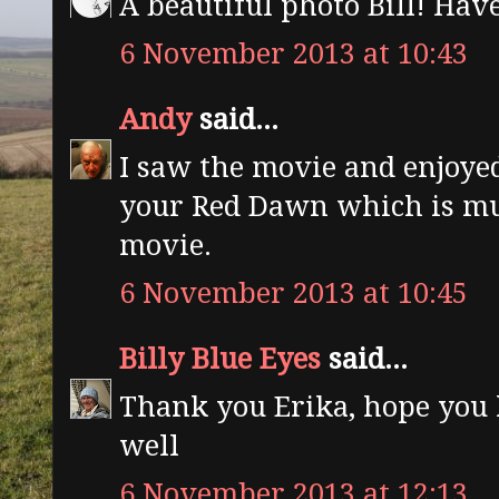
A beautiful photo Bill! Have
6 November 2013 at 10:43
Andy
said...
I saw the movie and enjoyed
your Red Dawn which is mu
movie.
6 November 2013 at 10:45
Billy Blue Eyes
said...
Thank you Erika, hope you 
well
6 November 2013 at 12:13