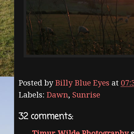
Posted by
Billy Blue Eyes
at
07:
Labels:
Dawn
,
Sunrise
32 comments:
Timur Wilde Photography
s