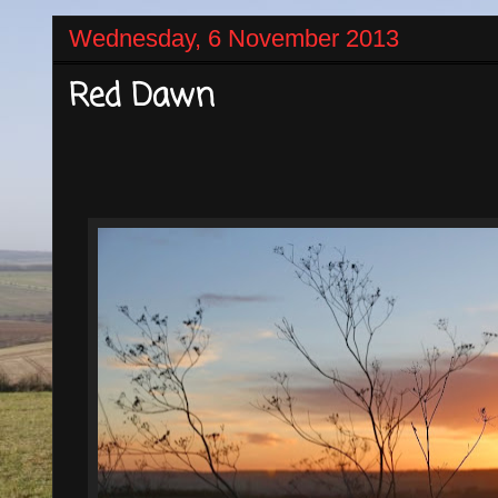
Wednesday, 6 November 2013
Red Dawn