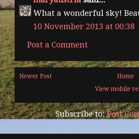
What a wonderful sky! Beau
10 November 2013 at 00:38
Post a Comment
Newer Post
Home
View mobile ve
Subscribe to:
Post Co