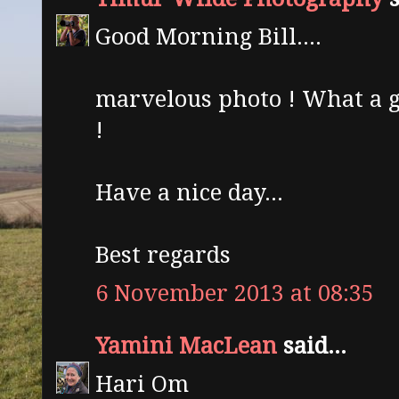
Good Morning Bill....
marvelous photo ! What a g
!
Have a nice day...
Best regards
6 November 2013 at 08:35
Yamini MacLean
said...
Hari Om