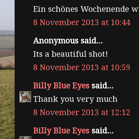
Ein schönes Wochenende w
8 November 2013 at 10:44
Anonymous said...
Its a beautiful shot!
8 November 2013 at 10:59
Billy Blue Eyes
said...
Thank you very much
8 November 2013 at 12:12
Billy Blue Eyes
said...