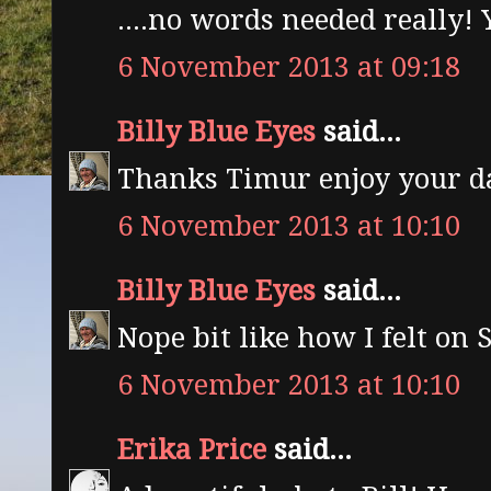
....no words needed really
6 November 2013 at 09:18
Billy Blue Eyes
said...
Thanks Timur enjoy your d
6 November 2013 at 10:10
Billy Blue Eyes
said...
Nope bit like how I felt o
6 November 2013 at 10:10
Erika Price
said...