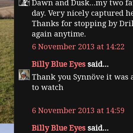
Dawn and Dusk...my two fav
day. Very nicely captured h
Thanks for stopping by Dril
again anytime.
6 November 2013 at 14:22
Billy Blue Eyes
said...
Thank you Synnöve it was
to watch
6 November 2013 at 14:59
Billy Blue Eyes
said...