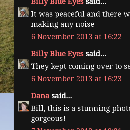
Billy Blue Eyes
said...
It was peaceful and there 
making any noise
6 November 2013 at 16:22
Billy Blue Eyes
said...
They kept coming over to s
6 November 2013 at 16:23
Dana
said...
Bill, this is a stunning pho
gorgeous!