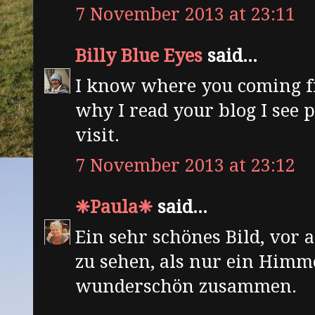
7 November 2013 at 23:11
Billy Blue Eyes
said...
I know where you coming f
why I read your blog I see 
visit.
7 November 2013 at 23:12
❈Paula❈
said...
Ein sehr schönes Bild, vor 
zu sehen, als nur ein Himme
wunderschön zusammen.