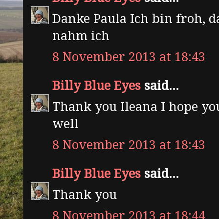
Danke Paula Ich bin froh, d
nahm ich
8 November 2013 at 18:43
Billy Blue Eyes
said...
Thank you Ileana I hope yo
well
8 November 2013 at 18:43
Billy Blue Eyes
said...
Thank you
8 November 2013 at 18:44