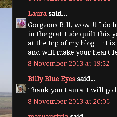
Laura
said...
Gorgeous Bill, wow!!! I do h
in the gratitude quilt this 
at the top of my blog… it is
and will make your heart fe
8 November 2013 at 19:52
Billy Blue Eyes
said...
Thank you Laura, I will go 
8 November 2013 at 20:06
maryaustria
said...