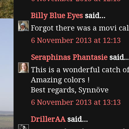
Billy Blue Eyes
said...
Forgot there was a movi cal
6 November 2013 at 12:13
Seraphinas Phantasie
said..
This is a wonderful catch o
Amazing colors !
Best regards, Synnöve
6 November 2013 at 13:13
DrillerAA
said...