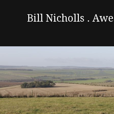
Bill Nicholls . A