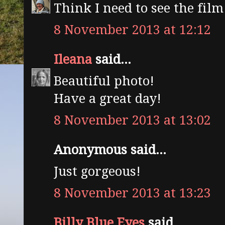
Think I need to see the film
8 November 2013 at 12:12
Ileana
said...
Beautiful photo!
Have a great day!
8 November 2013 at 13:02
Anonymous said...
Just gorgeous!
8 November 2013 at 13:23
Billy Blue Eyes
said...