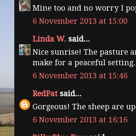
Mine too and no worry I pop
6 November 2013 at 15:00
Linda W.
said...
Nice sunrise! The pasture 
make for a peaceful setting.
6 November 2013 at 15:46
RedPat
said...
Gorgeous! The sheep are up a
6 November 2013 at 16:16